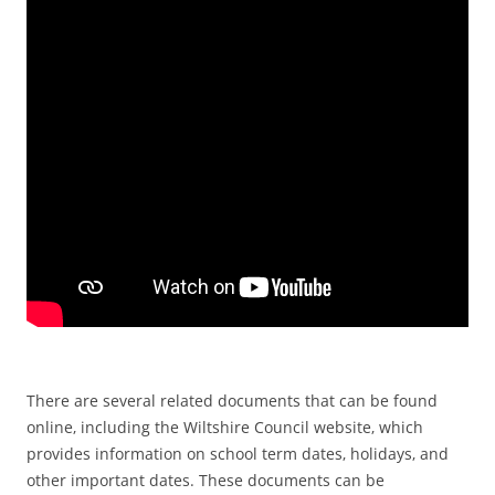
There are several related documents that can be found
online‚ including the Wiltshire Council website‚ which
provides information on school term dates‚ holidays‚ and
other important dates. These documents can be