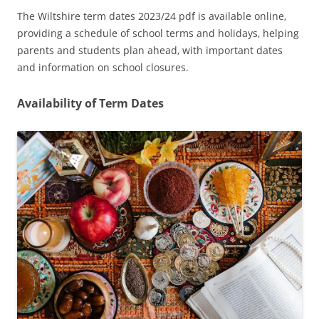
The Wiltshire term dates 2023/24 pdf is available online‚
providing a schedule of school terms and holidays‚ helping
parents and students plan ahead‚ with important dates
and information on school closures.
Availability of Term Dates