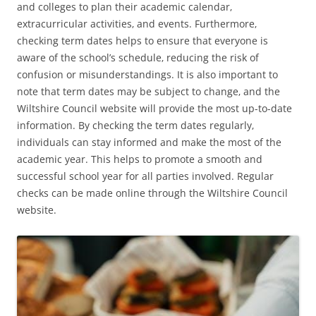
and colleges to plan their academic calendar‚
extracurricular activities‚ and events. Furthermore‚
checking term dates helps to ensure that everyone is
aware of the school’s schedule‚ reducing the risk of
confusion or misunderstandings. It is also important to
note that term dates may be subject to change‚ and the
Wiltshire Council website will provide the most up-to-date
information. By checking the term dates regularly‚
individuals can stay informed and make the most of the
academic year. This helps to promote a smooth and
successful school year for all parties involved. Regular
checks can be made online through the Wiltshire Council
website.