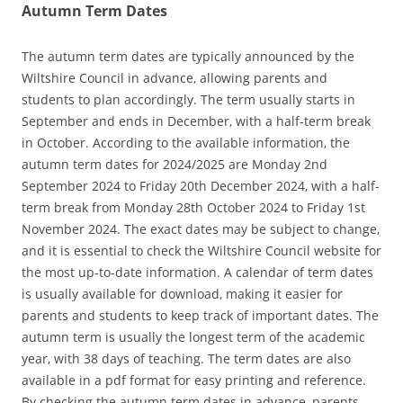
Autumn Term Dates
The autumn term dates are typically announced by the
Wiltshire Council in advance‚ allowing parents and
students to plan accordingly. The term usually starts in
September and ends in December‚ with a half-term break
in October. According to the available information‚ the
autumn term dates for 2024/2025 are Monday 2nd
September 2024 to Friday 20th December 2024‚ with a half-
term break from Monday 28th October 2024 to Friday 1st
November 2024. The exact dates may be subject to change‚
and it is essential to check the Wiltshire Council website for
the most up-to-date information. A calendar of term dates
is usually available for download‚ making it easier for
parents and students to keep track of important dates. The
autumn term is usually the longest term of the academic
year‚ with 38 days of teaching. The term dates are also
available in a pdf format for easy printing and reference.
By checking the autumn term dates in advance‚ parents