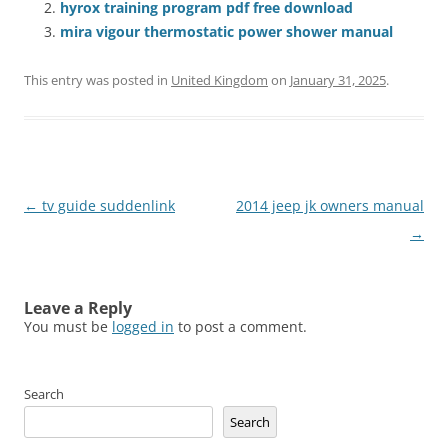
hyrox training program pdf free download
mira vigour thermostatic power shower manual
This entry was posted in
United Kingdom
on
January 31, 2025
.
Post
←
tv guide suddenlink
2014 jeep jk owners manual
navigation
→
Leave a Reply
You must be
logged in
to post a comment.
Search
Search