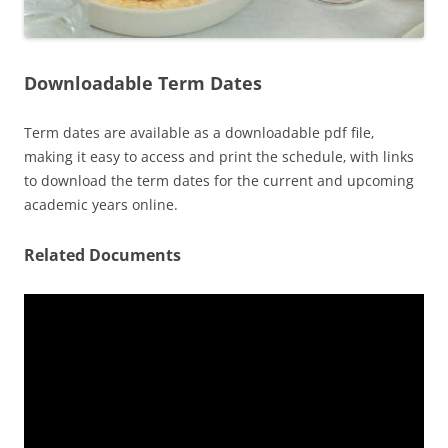
Downloadable Term Dates
Term dates are available as a downloadable pdf file‚
making it easy to access and print the schedule‚ with links
to download the term dates for the current and upcoming
academic years online.
Related Documents