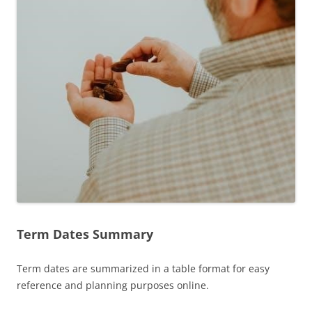
Term Dates Summary
Term dates are summarized in a table format for easy
reference and planning purposes online.