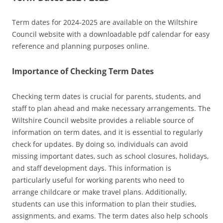
Term dates for 2024-2025 are available on the Wiltshire
Council website with a downloadable pdf calendar for easy
reference and planning purposes online.
Importance of Checking Term Dates
Checking term dates is crucial for parents‚ students‚ and
staff to plan ahead and make necessary arrangements. The
Wiltshire Council website provides a reliable source of
information on term dates‚ and it is essential to regularly
check for updates. By doing so‚ individuals can avoid
missing important dates‚ such as school closures‚ holidays‚
and staff development days. This information is
particularly useful for working parents who need to
arrange childcare or make travel plans. Additionally‚
students can use this information to plan their studies‚
assignments‚ and exams. The term dates also help schools