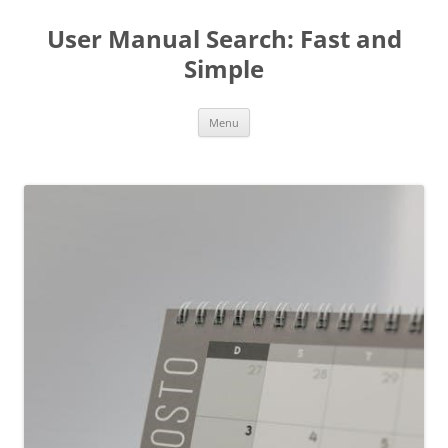
User Manual Search: Fast and
Simple
Skip
Menu
to
content