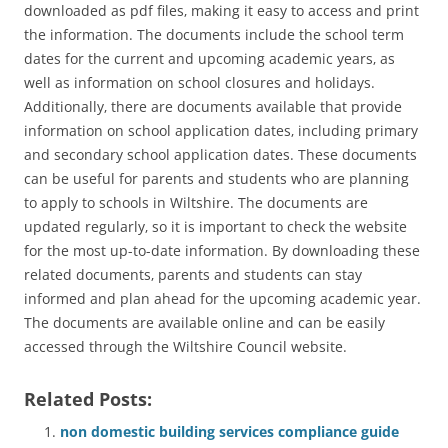
downloaded as pdf files‚ making it easy to access and print
the information. The documents include the school term
dates for the current and upcoming academic years‚ as
well as information on school closures and holidays.
Additionally‚ there are documents available that provide
information on school application dates‚ including primary
and secondary school application dates. These documents
can be useful for parents and students who are planning
to apply to schools in Wiltshire. The documents are
updated regularly‚ so it is important to check the website
for the most up-to-date information. By downloading these
related documents‚ parents and students can stay
informed and plan ahead for the upcoming academic year.
The documents are available online and can be easily
accessed through the Wiltshire Council website.
Related Posts:
non domestic building services compliance guide