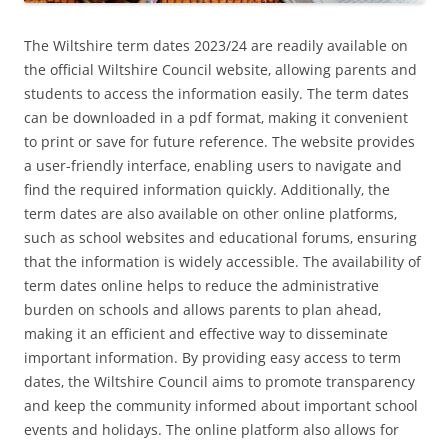
The Wiltshire term dates 2023/24 are readily available on
the official Wiltshire Council website‚ allowing parents and
students to access the information easily. The term dates
can be downloaded in a pdf format‚ making it convenient
to print or save for future reference. The website provides
a user-friendly interface‚ enabling users to navigate and
find the required information quickly. Additionally‚ the
term dates are also available on other online platforms‚
such as school websites and educational forums‚ ensuring
that the information is widely accessible. The availability of
term dates online helps to reduce the administrative
burden on schools and allows parents to plan ahead‚
making it an efficient and effective way to disseminate
important information. By providing easy access to term
dates‚ the Wiltshire Council aims to promote transparency
and keep the community informed about important school
events and holidays. The online platform also allows for