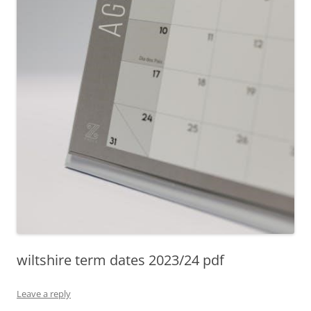
wiltshire term dates 2023/24 pdf
Leave a reply