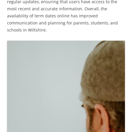
regular updates‚ ensuring that users have access to the
most recent and accurate information. Overall‚ the
availability of term dates online has improved
communication and planning for parents‚ students‚ and
schools in Wiltshire.