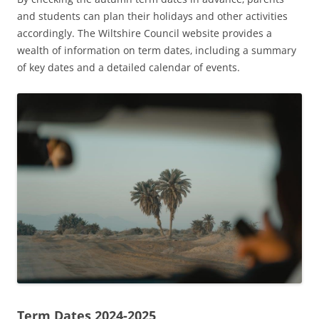
and students can plan their holidays and other activities
accordingly. The Wiltshire Council website provides a
wealth of information on term dates‚ including a summary
of key dates and a detailed calendar of events.
Term Dates 2024-2025