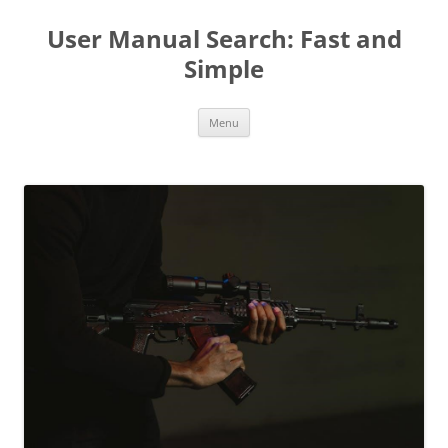
User Manual Search: Fast and
Simple
Skip
Menu
to
content