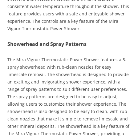
consistent water temperature throughout the shower. This
feature provides users with a safe and enjoyable shower
experience. The controls are a key feature of the Mira
Vigour Thermostatic Power Shower.
Showerhead and Spray Patterns
The Mira Vigour Thermostatic Power Shower features a 5-
spray showerhead with rub-clean nozzles for easy
limescale removal. The showerhead is designed to provide
an exciting and invigorating shower experience, with a
range of spray patterns to suit different user preferences.
The spray patterns are designed to be easy to adjust,
allowing users to customize their shower experience. The
showerhead is also designed to be easy to clean, with rub-
clean nozzles that make it simple to remove limescale and
other mineral deposits. The showerhead is a key feature of
the Mira Vigour Thermostatic Power Shower, providing a