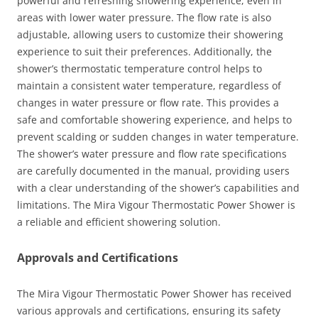
powerful and refreshing showering experience, even in
areas with lower water pressure. The flow rate is also
adjustable, allowing users to customize their showering
experience to suit their preferences. Additionally, the
shower’s thermostatic temperature control helps to
maintain a consistent water temperature, regardless of
changes in water pressure or flow rate. This provides a
safe and comfortable showering experience, and helps to
prevent scalding or sudden changes in water temperature.
The shower’s water pressure and flow rate specifications
are carefully documented in the manual, providing users
with a clear understanding of the shower’s capabilities and
limitations. The Mira Vigour Thermostatic Power Shower is
a reliable and efficient showering solution.
Approvals and Certifications
The Mira Vigour Thermostatic Power Shower has received
various approvals and certifications, ensuring its safety