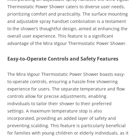
Thermostatic Power Shower caters to diverse user needs,
prioritizing comfort and practicality. The surface mounting
and adjustable spray handset combination is a testament
to the shower’s thoughtful design, aimed at enhancing the
overall user experience. This feature is a significant
advantage of the Mira Vigour Thermostatic Power Shower.
Easy-to-Operate Controls and Safety Features
The Mira Vigour Thermostatic Power Shower boasts easy-
to-operate controls, ensuring a hassle-free showering
experience for users. The separate temperature and flow
controls allow for precise adjustments, enabling
individuals to tailor their shower to their preferred
settings. A maximum temperature stop is also
incorporated, providing an added layer of safety and
preventing scalding. This feature is particularly beneficial
for families with young children or elderly individuals, as it