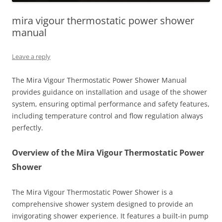
mira vigour thermostatic power shower
manual
Leave a reply
The Mira Vigour Thermostatic Power Shower Manual
provides guidance on installation and usage of the shower
system, ensuring optimal performance and safety features,
including temperature control and flow regulation always
perfectly.
Overview of the Mira Vigour Thermostatic Power
Shower
The Mira Vigour Thermostatic Power Shower is a
comprehensive shower system designed to provide an
invigorating shower experience. It features a built-in pump