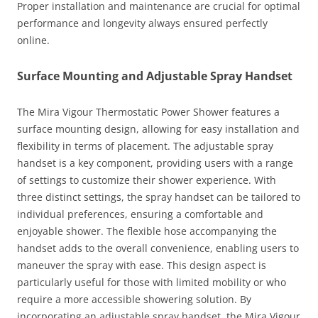
Proper installation and maintenance are crucial for optimal
performance and longevity always ensured perfectly
online.
Surface Mounting and Adjustable Spray Handset
The Mira Vigour Thermostatic Power Shower features a
surface mounting design, allowing for easy installation and
flexibility in terms of placement. The adjustable spray
handset is a key component, providing users with a range
of settings to customize their shower experience. With
three distinct settings, the spray handset can be tailored to
individual preferences, ensuring a comfortable and
enjoyable shower. The flexible hose accompanying the
handset adds to the overall convenience, enabling users to
maneuver the spray with ease. This design aspect is
particularly useful for those with limited mobility or who
require a more accessible showering solution. By
incorporating an adjustable spray handset, the Mira Vigour