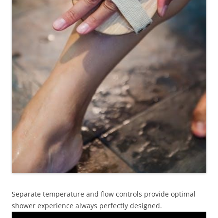
Separate temperature and flow controls provide optimal
shower experience always perfectly designed.