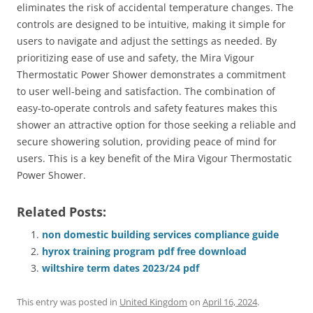
eliminates the risk of accidental temperature changes. The
controls are designed to be intuitive, making it simple for
users to navigate and adjust the settings as needed. By
prioritizing ease of use and safety, the Mira Vigour
Thermostatic Power Shower demonstrates a commitment
to user well-being and satisfaction. The combination of
easy-to-operate controls and safety features makes this
shower an attractive option for those seeking a reliable and
secure showering solution, providing peace of mind for
users. This is a key benefit of the Mira Vigour Thermostatic
Power Shower.
Related Posts:
non domestic building services compliance guide
hyrox training program pdf free download
wiltshire term dates 2023/24 pdf
This entry was posted in
United Kingdom
on
April 16, 2024
.