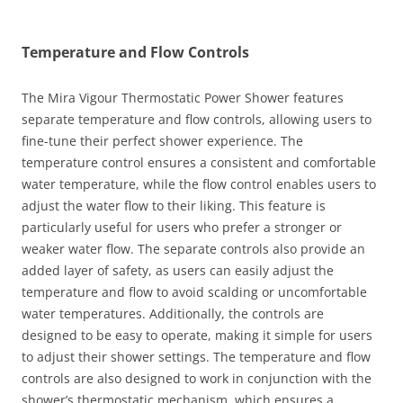
Temperature and Flow Controls
The Mira Vigour Thermostatic Power Shower features
separate temperature and flow controls, allowing users to
fine-tune their perfect shower experience. The
temperature control ensures a consistent and comfortable
water temperature, while the flow control enables users to
adjust the water flow to their liking. This feature is
particularly useful for users who prefer a stronger or
weaker water flow. The separate controls also provide an
added layer of safety, as users can easily adjust the
temperature and flow to avoid scalding or uncomfortable
water temperatures. Additionally, the controls are
designed to be easy to operate, making it simple for users
to adjust their shower settings. The temperature and flow
controls are also designed to work in conjunction with the
shower’s thermostatic mechanism, which ensures a