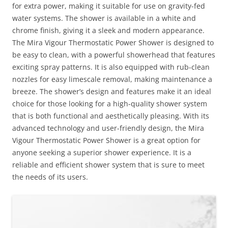
for extra power, making it suitable for use on gravity-fed
water systems. The shower is available in a white and
chrome finish, giving it a sleek and modern appearance.
The Mira Vigour Thermostatic Power Shower is designed to
be easy to clean, with a powerful showerhead that features
exciting spray patterns. It is also equipped with rub-clean
nozzles for easy limescale removal, making maintenance a
breeze. The shower’s design and features make it an ideal
choice for those looking for a high-quality shower system
that is both functional and aesthetically pleasing. With its
advanced technology and user-friendly design, the Mira
Vigour Thermostatic Power Shower is a great option for
anyone seeking a superior shower experience. It is a
reliable and efficient shower system that is sure to meet
the needs of its users.