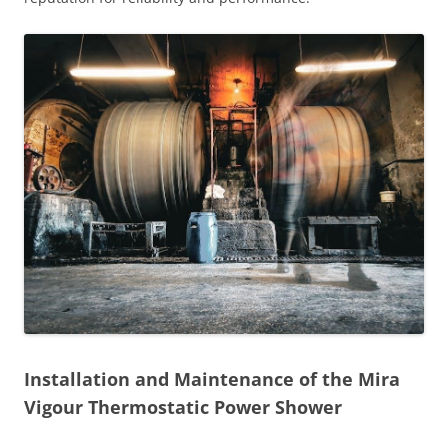
Installation and Maintenance of the Mira
Vigour Thermostatic Power Shower