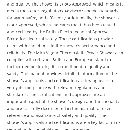
and quality. The shower is WRAS Approved, which means it
meets the Water Regulations Advisory Scheme standards
for water safety and efficiency. Additionally, the shower is
BEAB Approved, which indicates that it has been tested
and certified by the British Electrotechnical Approvals
Board for electrical safety. These certifications provide
users with confidence in the shower’s performance and
reliability. The Mira Vigour Thermostatic Power Shower also
complies with relevant British and European standards,
further demonstrating its commitment to quality and
safety. The manual provides detailed information on the
shower’s approvals and certifications, allowing users to
verify its compliance with relevant regulations and
standards. The certifications and approvals are an
important aspect of the shower’s design and functionality,
and are carefully documented in the manual for user
reference and assurance of safety and quality. The
shower’s approvals and certifications are a key factor in its
reputation for reliability and performance.