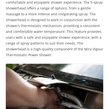
comfortable and enjoyable shower experience. The 5-spray
showerhead offers a range of options, from a gentle
massage to a more intense and invigorating spray. The
showerhead is designed to work in conjunction with the
shower’s thermostatic mechanism, providing a consistent
and comfortable water temperature. This feature provides
users with a safe and enjoyable shower experience, with a
range of spray patterns to suit their needs. The
showerhead is a high-quality component of the Mira Vigour
Thermostatic Power Shower.