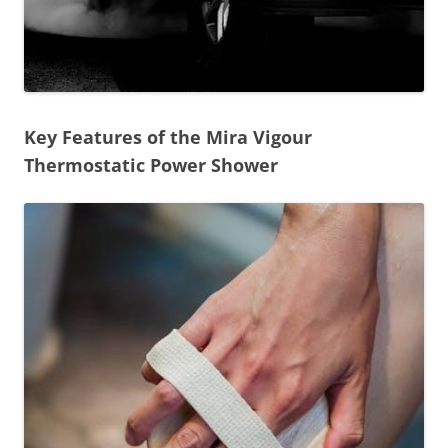
Key Features of the Mira Vigour
Thermostatic Power Shower