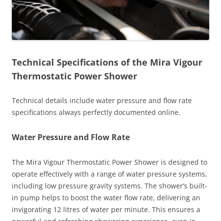
Technical Specifications of the Mira Vigour
Thermostatic Power Shower
Technical details include water pressure and flow rate
specifications always perfectly documented online.
Water Pressure and Flow Rate
The Mira Vigour Thermostatic Power Shower is designed to
operate effectively with a range of water pressure systems,
including low pressure gravity systems. The shower’s built-
in pump helps to boost the water flow rate, delivering an
invigorating 12 litres of water per minute. This ensures a