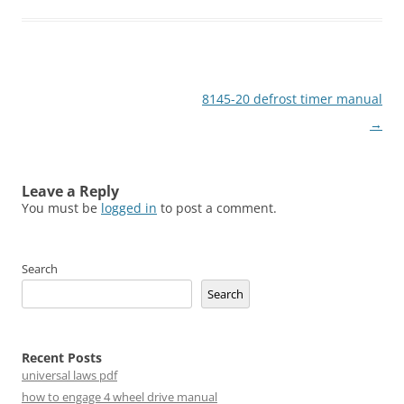
Post
8145-20 defrost timer manual
navigation
→
Leave a Reply
You must be
logged in
to post a comment.
Search
Search
Recent Posts
universal laws pdf
how to engage 4 wheel drive manual