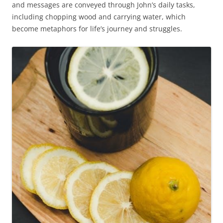
and messages are conveyed through John’s daily tasks,
including chopping wood and carrying water, which
become metaphors for life’s journey and struggles.