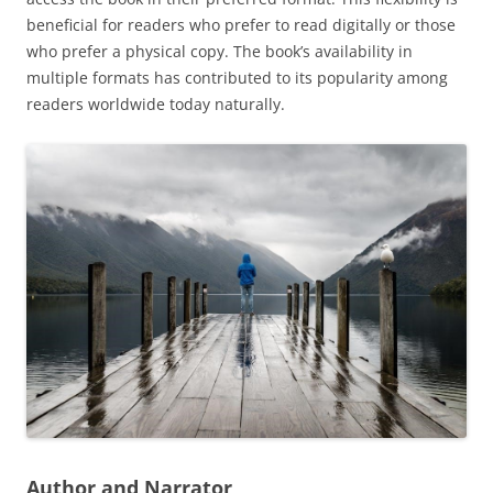
beneficial for readers who prefer to read digitally or those
who prefer a physical copy. The book’s availability in
multiple formats has contributed to its popularity among
readers worldwide today naturally.
Author and Narrator