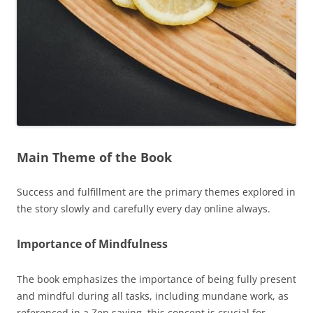
Main Theme of the Book
Success and fulfillment are the primary themes explored in
the story slowly and carefully every day online always.
Importance of Mindfulness
The book emphasizes the importance of being fully present
and mindful during all tasks, including mundane work, as
referenced in a Zen saying, this concept is crucial for