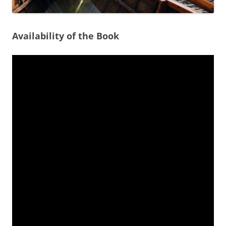
Availability of the Book