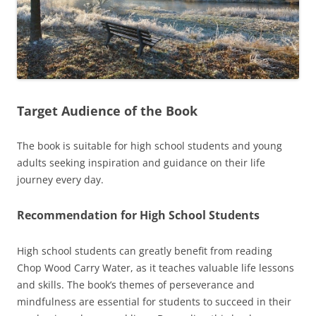
Target Audience of the Book
The book is suitable for high school students and young
adults seeking inspiration and guidance on their life
journey every day.
Recommendation for High School Students
High school students can greatly benefit from reading
Chop Wood Carry Water, as it teaches valuable life lessons
and skills. The book’s themes of perseverance and
mindfulness are essential for students to succeed in their