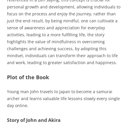
personal growth and development, allowing individuals to
focus on the process and enjoy the journey, rather than
just the end result, by being mindful, one can cultivate a
sense of awareness and appreciation for everyday
activities, leading to a more fulfilling life, the story
highlights the value of mindfulness in overcoming
challenges and achieving success, by adopting this
mindset, individuals can transform their approach to life
and work, leading to greater satisfaction and happiness.
Plot of the Book
Young man John travels to Japan to become a samurai
archer and learns valuable life lessons slowly every single
day online.
Story of John and Akira