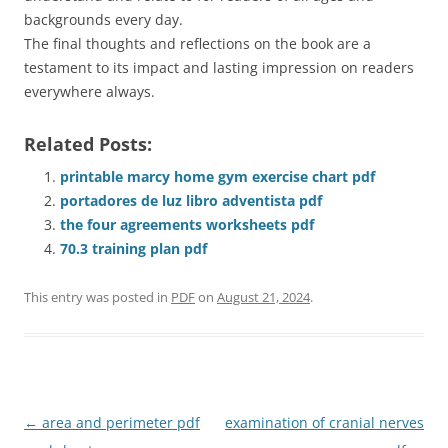
backgrounds every day.
The final thoughts and reflections on the book are a
testament to its impact and lasting impression on readers
everywhere always.
Related Posts:
printable marcy home gym exercise chart pdf
portadores de luz libro adventista pdf
the four agreements worksheets pdf
70.3 training plan pdf
This entry was posted in
PDF
on
August 21, 2024
.
Post
←
area and perimeter pdf
examination of cranial nerves