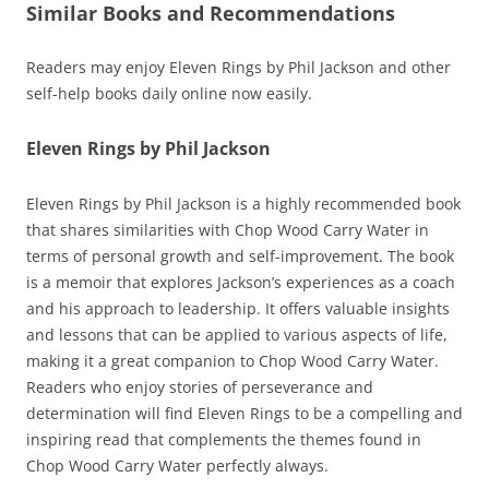
Similar Books and Recommendations
Readers may enjoy Eleven Rings by Phil Jackson and other
self-help books daily online now easily.
Eleven Rings by Phil Jackson
Eleven Rings by Phil Jackson is a highly recommended book
that shares similarities with Chop Wood Carry Water in
terms of personal growth and self-improvement. The book
is a memoir that explores Jackson’s experiences as a coach
and his approach to leadership. It offers valuable insights
and lessons that can be applied to various aspects of life,
making it a great companion to Chop Wood Carry Water.
Readers who enjoy stories of perseverance and
determination will find Eleven Rings to be a compelling and
inspiring read that complements the themes found in
Chop Wood Carry Water perfectly always.