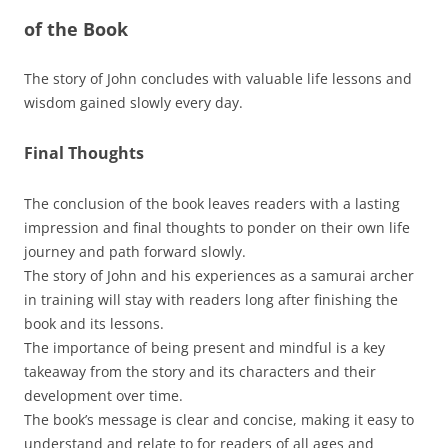
of the Book
The story of John concludes with valuable life lessons and
wisdom gained slowly every day.
Final Thoughts
The conclusion of the book leaves readers with a lasting
impression and final thoughts to ponder on their own life
journey and path forward slowly.
The story of John and his experiences as a samurai archer
in training will stay with readers long after finishing the
book and its lessons.
The importance of being present and mindful is a key
takeaway from the story and its characters and their
development over time.
The book’s message is clear and concise, making it easy to
understand and relate to for readers of all ages and