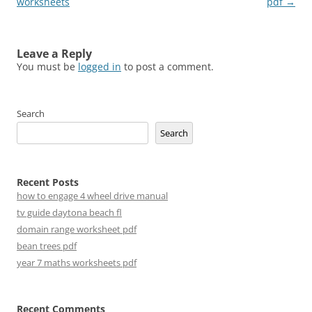
navigation
worksheets
pdf
→
Leave a Reply
You must be
logged in
to post a comment.
Search
Search
Recent Posts
how to engage 4 wheel drive manual
tv guide daytona beach fl
domain range worksheet pdf
bean trees pdf
year 7 maths worksheets pdf
Recent Comments