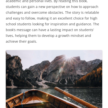
academic and personal lives. By reading this book,
students can gain a new perspective on how to approach
challenges and overcome obstacles. The story is relatable
and easy to follow, making it an excellent choice for high
school students looking for inspiration and guidance. The
book’s message can have a lasting impact on students’
lives, helping them to develop a growth mindset and
achieve their goals.