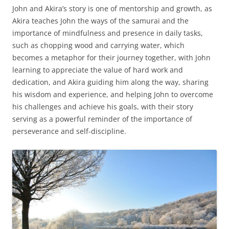
John and Akira’s story is one of mentorship and growth, as
Akira teaches John the ways of the samurai and the
importance of mindfulness and presence in daily tasks,
such as chopping wood and carrying water, which
becomes a metaphor for their journey together, with John
learning to appreciate the value of hard work and
dedication, and Akira guiding him along the way, sharing
his wisdom and experience, and helping John to overcome
his challenges and achieve his goals, with their story
serving as a powerful reminder of the importance of
perseverance and self-discipline.