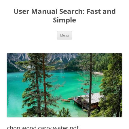
User Manual Search: Fast and
Simple
Skip
Menu
to
content
chop wood carry water pdf