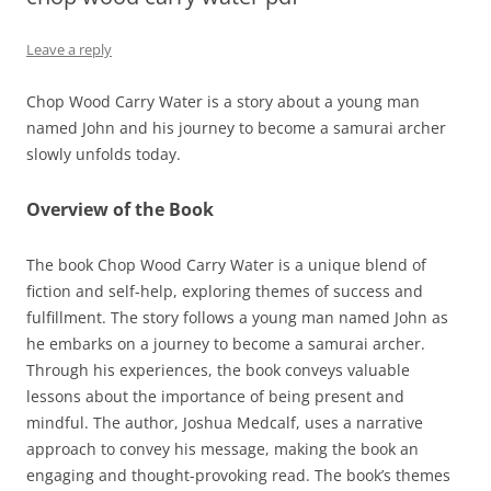
Leave a reply
Chop Wood Carry Water is a story about a young man
named John and his journey to become a samurai archer
slowly unfolds today.
Overview of the Book
The book Chop Wood Carry Water is a unique blend of
fiction and self-help, exploring themes of success and
fulfillment. The story follows a young man named John as
he embarks on a journey to become a samurai archer.
Through his experiences, the book conveys valuable
lessons about the importance of being present and
mindful. The author, Joshua Medcalf, uses a narrative
approach to convey his message, making the book an
engaging and thought-provoking read. The book’s themes