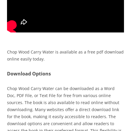
Chop Wood Carry Water is available as a free pdf download
online easily today.
Download Options
Chop Wood Carry Water can be downloaded as a Word
Doc, PDF File, or Text File for free from various online
sources. The book is also available to read online without
downloading. Many websites offer a direct download link
for the book, making it easily accessible to readers. The
download options are convenient and allow readers to
access the book in their preferred format. This flexibility is