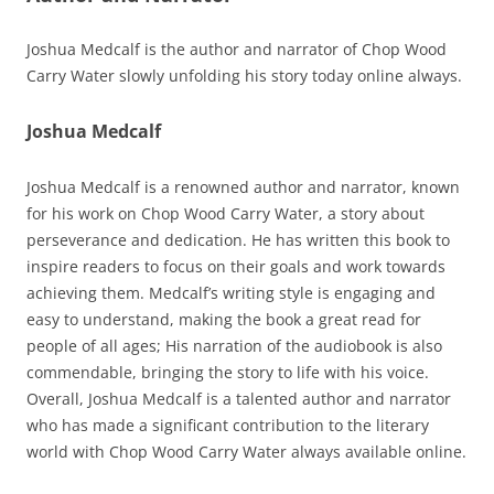
Joshua Medcalf is the author and narrator of Chop Wood
Carry Water slowly unfolding his story today online always.
Joshua Medcalf
Joshua Medcalf is a renowned author and narrator, known
for his work on Chop Wood Carry Water, a story about
perseverance and dedication. He has written this book to
inspire readers to focus on their goals and work towards
achieving them. Medcalf’s writing style is engaging and
easy to understand, making the book a great read for
people of all ages; His narration of the audiobook is also
commendable, bringing the story to life with his voice.
Overall, Joshua Medcalf is a talented author and narrator
who has made a significant contribution to the literary
world with Chop Wood Carry Water always available online.